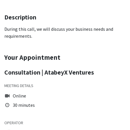
Description
During this call, we will discuss your business needs and
requirements.
Your Appointment
Consultation | AtabeyX Ventures
MEETING DETAILS
Online
30 minutes
OPERATOR