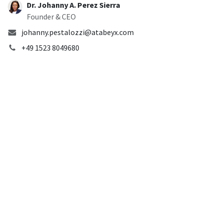
Dr. Johanny A. Perez Sierra
Founder & CEO
johanny.pestalozzi@atabeyx.com
+49 1523 8049680