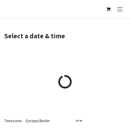
Skip to Content
Select a date & time
Timezone: