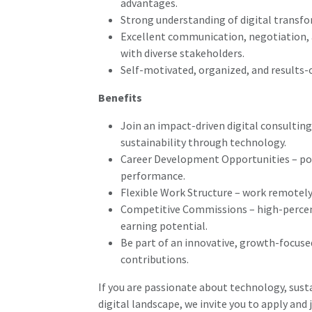
advantages.
Strong understanding of digital transfo
Excellent communication, negotiation, a
with diverse stakeholders.
Self-motivated, organized, and results-
Benefits
Join an impact-driven digital consultin
sustainability through technology.
Career Development Opportunities – pot
performance.
Flexible Work Structure – work remotely
Competitive Commissions – high-percen
earning potential.
Be part of an innovative, growth-focuse
contributions.
If you are passionate about technology, susta
digital landscape, we invite you to apply and 