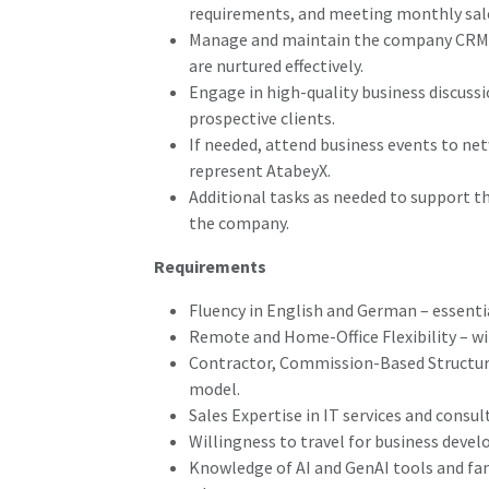
requirements, and meeting monthly sale
Manage and maintain the company CRM, e
are nurtured effectively.
Engage in high-quality business discussi
prospective clients.
If needed, attend business events to ne
represent AtabeyX.
Additional tasks as needed to support th
the company.
Requirements
Fluency in English and German – essential
Remote and Home-Office Flexibility – wi
Contractor, Commission-Based Structu
model.
Sales Expertise in IT services and consul
Willingness to travel for business deve
Knowledge of AI and GenAI tools and fami