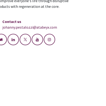
 improve everyone's life through disruptive
oducts with regeneration at the core.
Contact us
johanny.pestalozzi@atabeyx.com