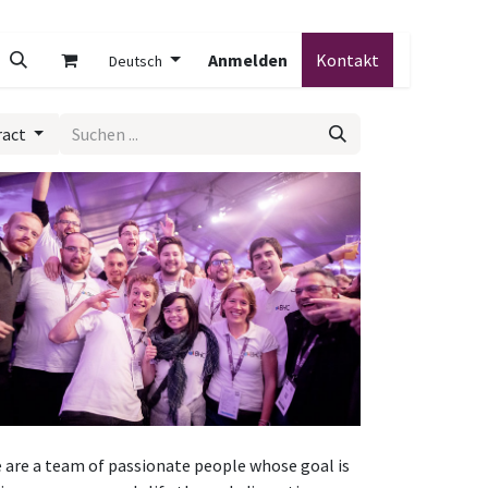
Anmelden
Kontakt
Deutsch
ract
 are a team of passionate people whose goal is