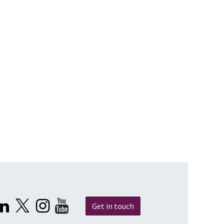
Get in touch