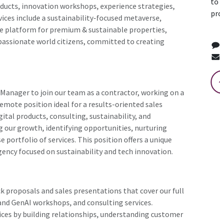
to
roducts, innovation workshops, experience strategies,
pr
vices include a sustainability-focused metaverse,
te platform for premium & sustainable properties,
assionate world citizens, committed to creating
 Manager to join our team as a contractor, working on a
emote position ideal for a results-oriented sales
ital products, consulting, sustainability, and
ing our growth, identifying opportunities, nurturing
e portfolio of services. This position offers a unique
gency focused on sustainability and tech innovation.
k proposals and sales presentations that cover our full
I and GenAI workshops, and consulting services.
vices by building relationships, understanding customer