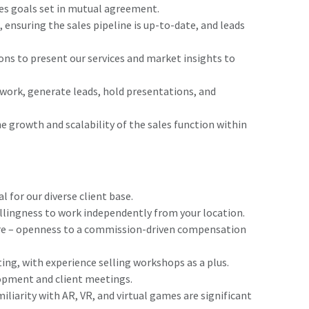
s goals set in mutual agreement.
nsuring the sales pipeline is up-to-date, and leads
ons to present our services and market insights to
twork, generate leads, hold presentations, and
e growth and scalability of the sales function within
 for our diverse client base.
llingness to work independently from your location.
re – openness to a commission-driven compensation
ting, with experience selling workshops as a plus.
lopment and client meetings.
liarity with AR, VR, and virtual games are significant