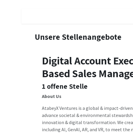
Zum Inhalt springen
Schedule a Call
Subscribe
Contractors
Unsere Stellenangebote
Digital Account Exe
Based Sales Manage
1
offene Stelle
About Us
AtabeyX Ventures is a global & impact-driven
advance societal & environmental stewardsh
innovation & digital transformation. We cre
including AI, GenAI, AR, and VR, to meet the