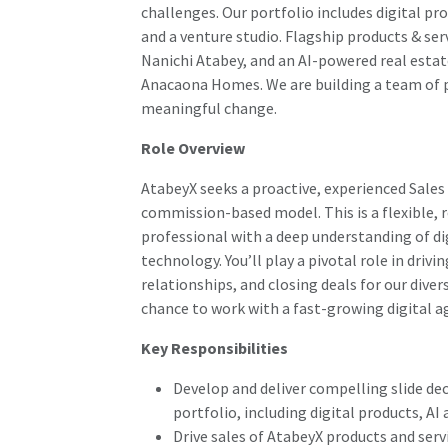
challenges. Our portfolio includes digital p
and a venture studio. Flagship products & ser
Nanichi Atabey, and an AI-powered real esta
Anacaona Homes. We are building a team of p
meaningful change.
Role Overview
AtabeyX seeks a proactive, experienced Sales
commission-based model. This is a flexible, r
professional with a deep understanding of dig
technology. You’ll play a pivotal role in driv
relationships, and closing deals for our divers
chance to work with a fast-growing digital a
Key Responsibilities
Develop and deliver compelling slide dec
portfolio, including digital products, A
Drive sales of AtabeyX products and ser