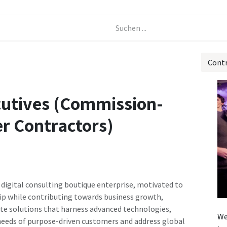
Events
Forum
Cont
cutives (Commission-
r Contractors)
 digital consulting boutique enterprise, motivated to
ip while contributing towards business growth,
ate solutions that harness advanced technologies,
We
 needs of purpose-driven customers and address global