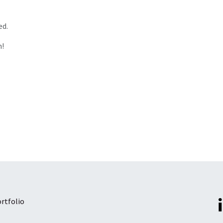
ed.
n!
rtfolio