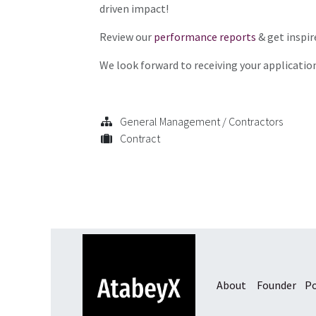
driven impact!
Review our
performance reports
& get inspir
We look forward to receiving your applicatio
General Management / Contractors
Contract
About
Founder
Po