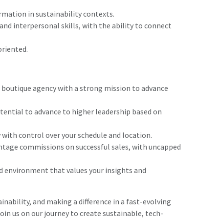
rmation in sustainability contexts.
nd interpersonal skills, with the ability to connect
oriented.
g boutique agency with a strong mission to advance
ential to advance to higher leadership based on
 with control over your schedule and location.
tage commissions on successful sales, with uncapped
d environment that values your insights and
inability, and making a difference in a fast-evolving
join us on our journey to create sustainable, tech-