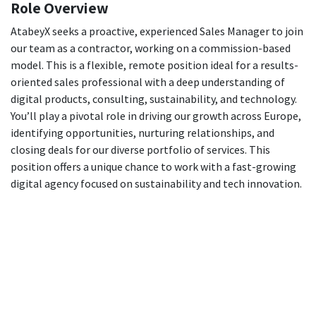
Role Overview
AtabeyX seeks a proactive, experienced Sales Manager to join
our team as a contractor, working on a commission-based
model. This is a flexible, remote position ideal for a results-
oriented sales professional with a deep understanding of
digital products, consulting, sustainability, and technology.
You’ll play a pivotal role in driving our growth across Europe,
identifying opportunities, nurturing relationships, and
closing deals for our diverse portfolio of services. This
position offers a unique chance to work with a fast-growing
digital agency focused on sustainability and tech innovation.