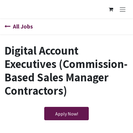
Skip to Content
All Jobs
Digital Account
Executives (Commission-
Based Sales Manager
Contractors)
Apply Now!