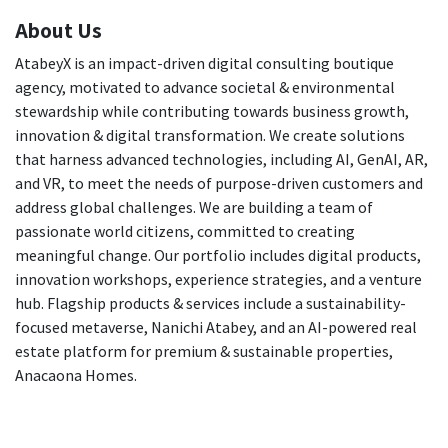
About Us
AtabeyX is an impact-driven digital consulting boutique
agency, motivated to advance societal & environmental
stewardship while contributing towards business growth,
innovation & digital transformation. We create solutions
that harness advanced technologies, including AI, GenAI, AR,
and VR, to meet the needs of purpose-driven customers and
address global challenges. We are building a team of
passionate world citizens, committed to creating
meaningful change. Our portfolio includes digital products,
innovation workshops, experience strategies, and a venture
hub. Flagship products & services include a sustainability-
focused metaverse, Nanichi Atabey, and an AI-powered real
estate platform for premium & sustainable properties,
Anacaona Homes.