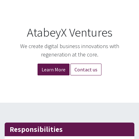
AtabeyX Ventures
We create digital business innovations with
regeneration at the core.
Learn More
Contact us
Responsibilities