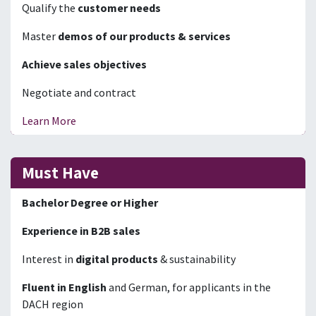
Qualify the
customer needs
Master
demos of our products & services
Achieve sales objectives
Negotiate and contract
Learn More
Must Have
Bachelor Degree or Higher
Experience in B2B sales
Interest in
digital products
& sustainability
Fluent in English
and German, for applicants in the
DACH region