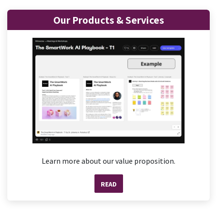
Our Products & Services
Learn more about our value proposition.
READ