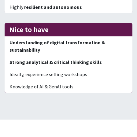
Highly
resilient and autonomous
Nice to have
Understanding of digital transformation &
sustainability
Strong analytical & critical thinking skills
Ideally, experience selling workshops
Knowledge of AI & GenAI tools