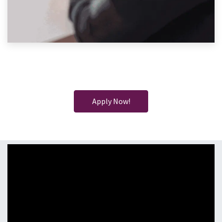
Apply Now!