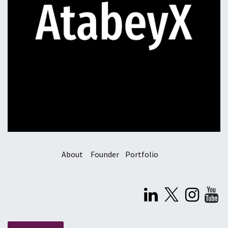
About
Founder
Portfolio