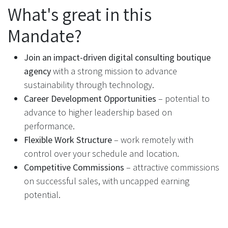
What's great in this
Mandate?
Join an impact-driven digital consulting boutique
agency
with a strong mission to advance
sustainability through technology.
Career Development Opportunities
– potential to
advance to higher leadership based on
performance.
Flexible Work Structure
– work remotely with
control over your schedule and location.
Competitive Commissions
– attractive commissions
on successful sales, with uncapped earning
potential.