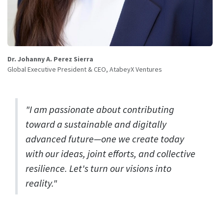
Dr. Johanny A. Perez Sierra
Global Executive President & CEO, AtabeyX Ventures
"I am passionate about contributing
toward a sustainable and digitally
advanced future—one we create today
with our ideas, joint efforts, and collective
resilience. Let's turn our visions into
reality."