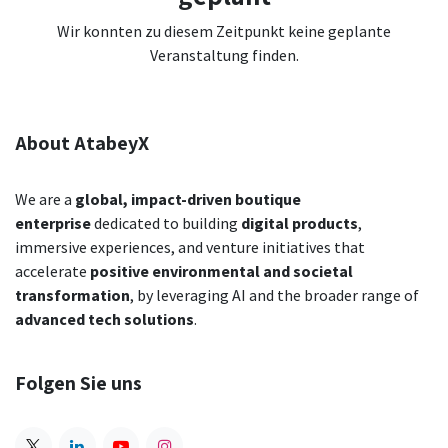
Wir konnten zu diesem Zeitpunkt keine geplante
Veranstaltung finden.
About AtabeyX
We are a
global,
impact-driven boutique
enterprise
dedicated to building
digital products
,
immersive experiences, and venture initiatives that
accelerate
positive environmental and societal
transformation
,
by leveraging AI and the broader range of
advanced tech solutions
.
Folgen Sie uns