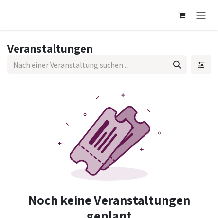
Zum Inhalt springen
Veranstaltungen
Noch keine Veranstaltungen
geplant