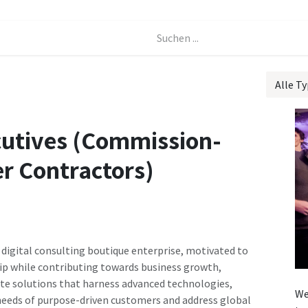
Events
Forum
Alle T
cutives (Commission-
r Contractors)
 digital consulting boutique enterprise, motivated to
ip while contributing towards business growth,
ate solutions that harness advanced technologies,
We
 needs of purpose-driven customers and address global