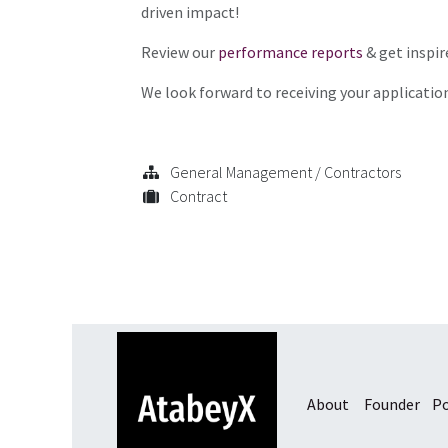
driven impact!
Review our
performance reports
& get inspir
We look forward to receiving your applicatio
General Management / Contractors
Contract
About
Founder
Po