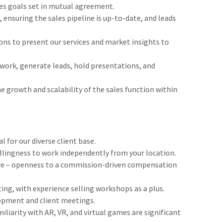
s goals set in mutual agreement.
nsuring the sales pipeline is up-to-date, and leads
ons to present our services and market insights to
twork, generate leads, hold presentations, and
e growth and scalability of the sales function within
 for our diverse client base.
llingness to work independently from your location.
re – openness to a commission-driven compensation
ting, with experience selling workshops as a plus.
lopment and client meetings.
liarity with AR, VR, and virtual games are significant