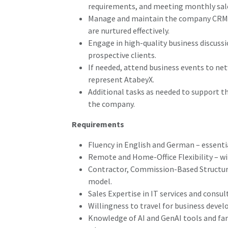
requirements, and meeting monthly sale
Manage and maintain the company CRM, e
are nurtured effectively.
Engage in high-quality business discussi
prospective clients.
If needed, attend business events to ne
represent AtabeyX.
Additional tasks as needed to support th
the company.
Requirements
Fluency in English and German – essential
Remote and Home-Office Flexibility – wi
Contractor, Commission-Based Structu
model.
Sales Expertise in IT services and consul
Willingness to travel for business deve
Knowledge of AI and GenAI tools and fami