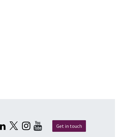
Get in touch