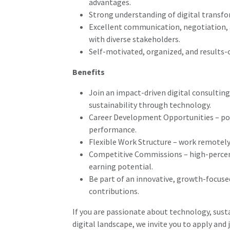
advantages.
Strong understanding of digital transfo
Excellent communication, negotiation, a
with diverse stakeholders.
Self-motivated, organized, and results-
Benefits
Join an impact-driven digital consultin
sustainability through technology.
Career Development Opportunities – pot
performance.
Flexible Work Structure – work remotely
Competitive Commissions – high-percen
earning potential.
Be part of an innovative, growth-focuse
contributions.
If you are passionate about technology, susta
digital landscape, we invite you to apply and 