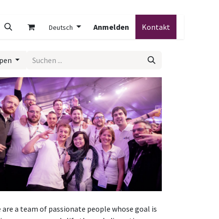
Anmelden
Kontakt
Deutsch
ypen
 are a team of passionate people whose goal is