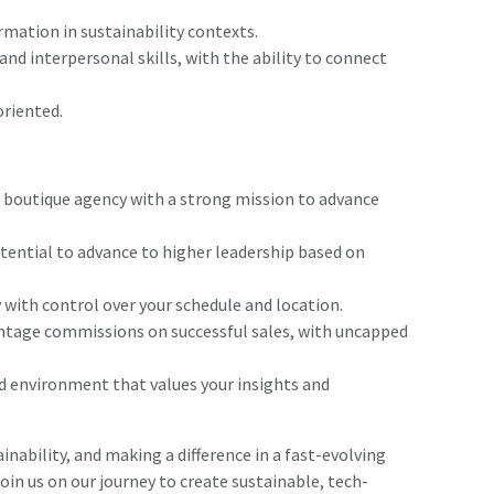
rmation in sustainability contexts.
nd interpersonal skills, with the ability to connect
oriented.
g boutique agency with a strong mission to advance
ential to advance to higher leadership based on
 with control over your schedule and location.
tage commissions on successful sales, with uncapped
d environment that values your insights and
inability, and making a difference in a fast-evolving
join us on our journey to create sustainable, tech-