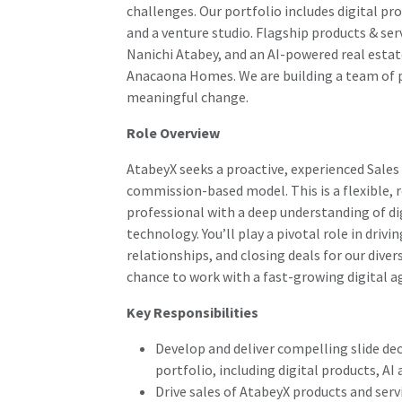
challenges. Our portfolio includes digital p
and a venture studio. Flagship products & ser
Nanichi Atabey, and an AI-powered real esta
Anacaona Homes. We are building a team of p
meaningful change.
Role Overview
AtabeyX seeks a proactive, experienced Sales
commission-based model. This is a flexible, r
professional with a deep understanding of dig
technology. You’ll play a pivotal role in driv
relationships, and closing deals for our divers
chance to work with a fast-growing digital a
Key Responsibilities
Develop and deliver compelling slide dec
portfolio, including digital products, A
Drive sales of AtabeyX products and ser