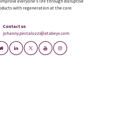
 improve everyone's life through disruptive
oducts with regeneration at the core.
Contact us
johanny.pestalozzi@atabeyx.com