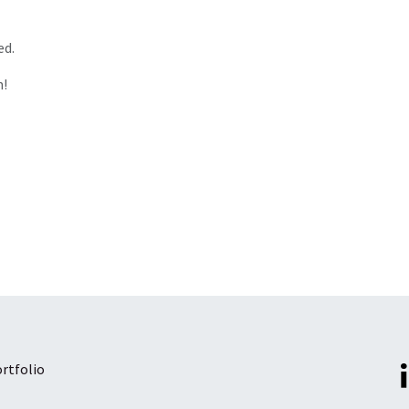
ed.
n!
rtfolio