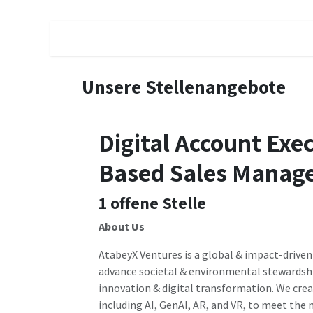
Zum Inhalt springen
Schedule a Call
Subscribe
Contractors
Unsere Stellenangebote
Digital Account Exe
Based Sales Manage
1
offene Stelle
About Us
AtabeyX Ventures is a global & impact-driven
advance societal & environmental stewardsh
innovation & digital transformation. We cre
including AI, GenAI, AR, and VR, to meet the