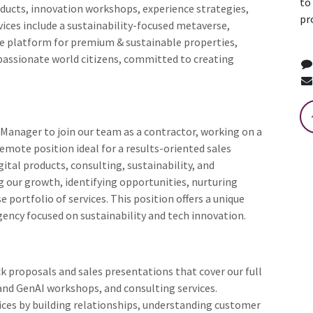
to
roducts, innovation workshops, experience strategies,
pr
vices include a sustainability-focused metaverse,
te platform for premium & sustainable properties,
assionate world citizens, committed to creating
 Manager to join our team as a contractor, working on a
emote position ideal for a results-oriented sales
ital products, consulting, sustainability, and
ing our growth, identifying opportunities, nurturing
e portfolio of services. This position offers a unique
gency focused on sustainability and tech innovation.
k proposals and sales presentations that cover our full
I and GenAI workshops, and consulting services.
vices by building relationships, understanding customer