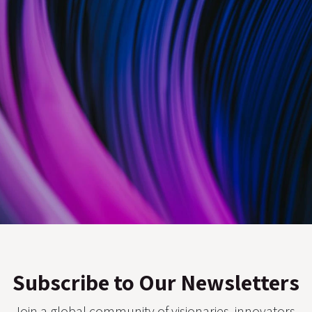
Subscribe to Our Newsletters
Join a global community of visionaries, innovators,