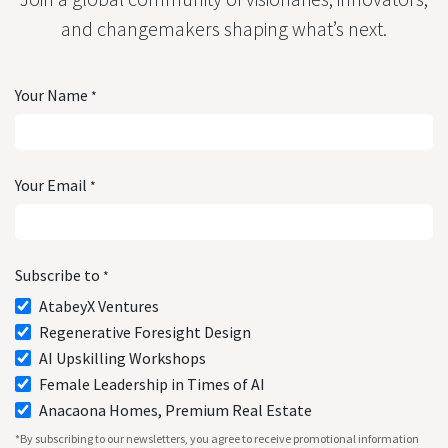
and changemakers shaping what’s next.
Your Name
*
Your Email
*
Subscribe to
*
AtabeyX Ventures
Regenerative Foresight Design
AI Upskilling Workshops
Female Leadership in Times of AI
Anacaona Homes, Premium Real Estate
*By subscribing to our newsletters, you agree to receive promotional information