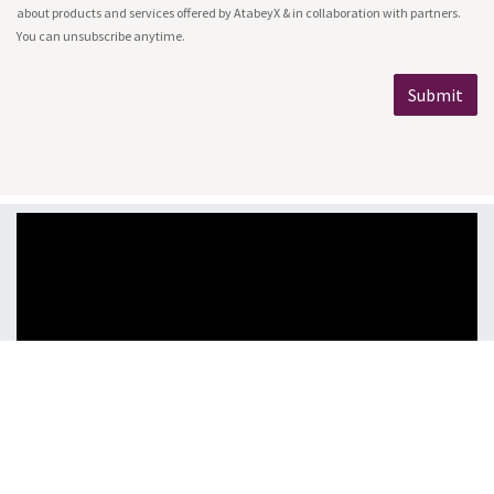
about products and services offered by AtabeyX & in collaboration with partners.
You can unsubscribe anytime.
Submit