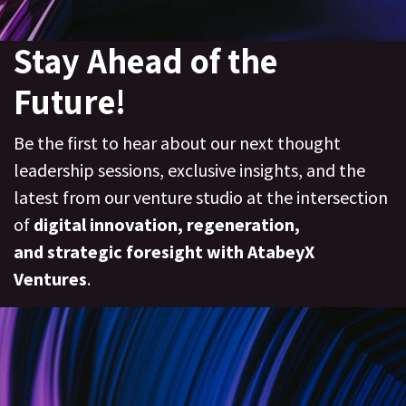
Stay Ahead of the
Future!
Be the first to hear about our next thought
leadership sessions, exclusive insights, and the
latest from our venture studio at the intersection
of
digital innovation, regeneration
,
and
strategic foresight with AtabeyX
Ventures
.