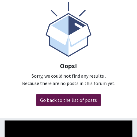
Oops!
Sorry, we could not find any results
.
Because there are no posts in this forum yet.
Go back to the list of posts