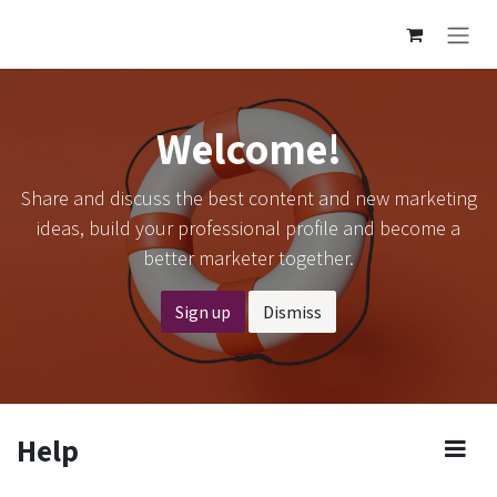
Skip to Content
Welcome!
Share and discuss the best content and new marketing
ideas, build your professional profile and become a
better marketer together.
Sign up
Dismiss
Help