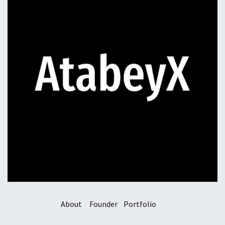
About
Founder
Portfolio