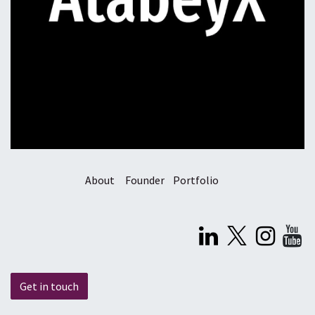
About
Founder
Portfolio
Get in touch