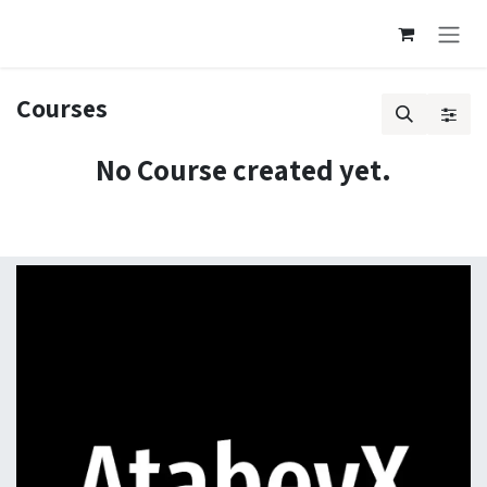
Skip to Content
Courses
No Course created yet.