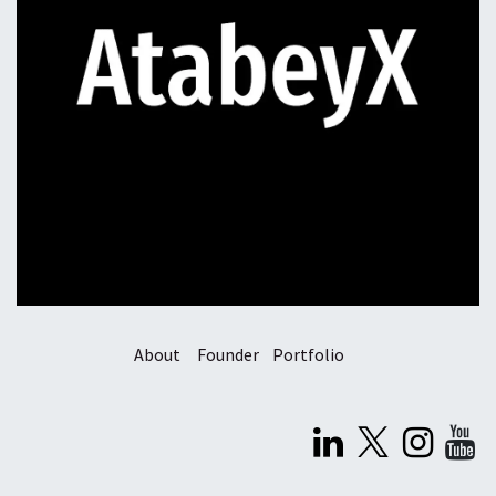
About
Founder
Portfolio