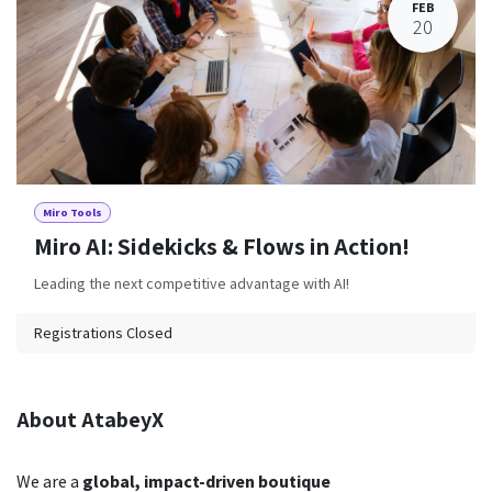
FEB
20
Miro Tools
Miro AI: Sidekicks & Flows in Action!
Leading the next competitive advantage with AI!
Registrations Closed
About AtabeyX
We are a
global,
impact-driven boutique