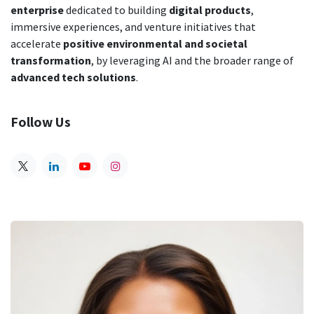
enterprise
dedicated to building
digital products
,
immersive experiences, and venture initiatives that
accelerate
positive environmental and societal
transformation
,
by leveraging AI and the broader range of
advanced tech solutions
.
Follow Us