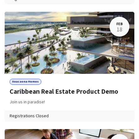
FEB
18
Anacaona Homes
Caribbean Real Estate Product Demo
Join us in paradise!
Registrations Closed