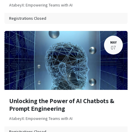
AtabeyX: Empowering Teams with AI
Registrations Closed
MAY
07
Unlocking the Power of AI Chatbots &
Prompt Engineering
AtabeyX: Empowering Teams with AI
Registrations Closed