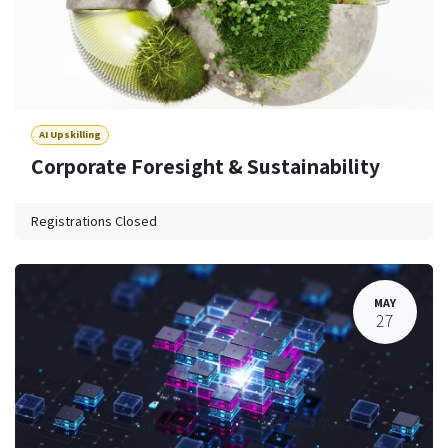
AI Upskilling
Corporate Foresight & Sustainability
Registrations Closed
MAY
27