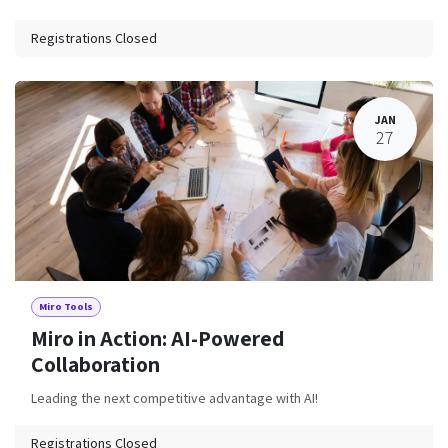
Registrations Closed
JAN
27
Miro Tools
Miro in Action: AI-Powered
Collaboration
Leading the next competitive advantage with AI!
Registrations Closed