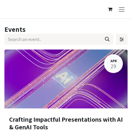
Skip to Content
Events
APR
29
Crafting Impactful Presentations with AI
& GenAI Tools