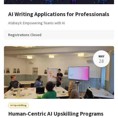
AI Writing Applications for Professionals
AtabeyX: Empowering Teams with AI
Registrations Closed
MAY
28
AI Upskilling
Human-Centric AI Upskilling Programs