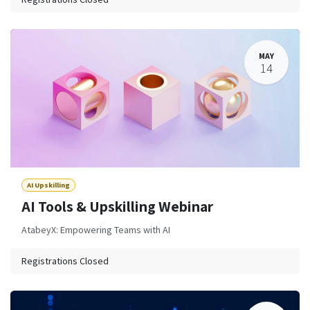
MAY
14
AI Upskilling
AI Tools & Upskilling Webinar
AtabeyX: Empowering Teams with AI
Registrations Closed