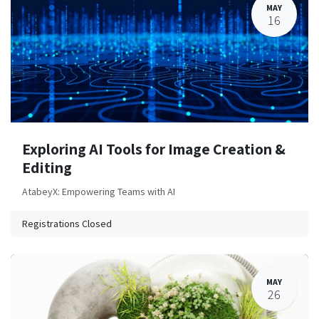
MAY
16
Exploring AI Tools for Image Creation &
Editing
AtabeyX: Empowering Teams with AI
Registrations Closed
MAY
26