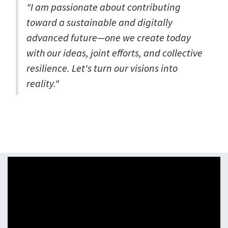
"I am passionate about contributing
toward a sustainable and digitally
advanced future—one we create today
with our ideas, joint efforts, and collective
resilience. Let's turn our visions into
reality."