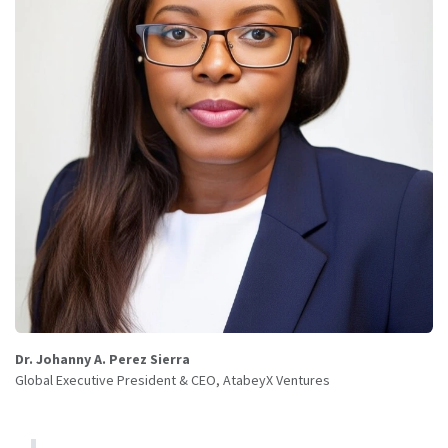
Dr. Johanny A. Perez Sierra
Global Executive President & CEO, AtabeyX Ventures