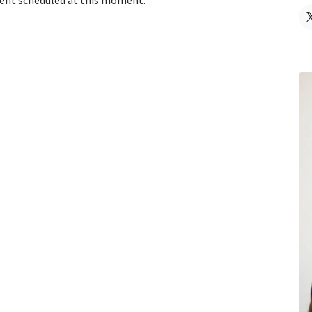
vent scheduled at this moment.