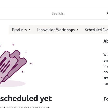
Events
Forum
Products
Innovation Workshops
Scheduled Ev
A
We
en
im
ac
tr
ra
 scheduled yet
F