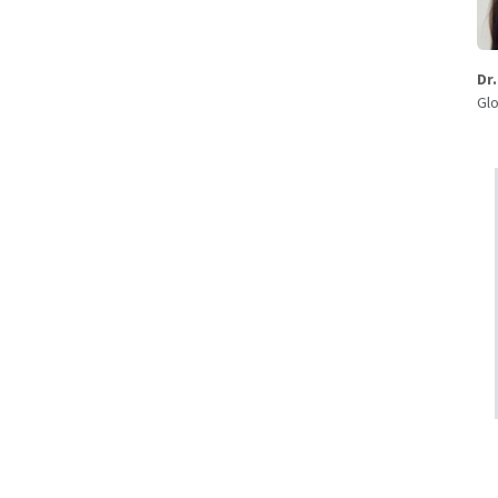
Dr
Glo