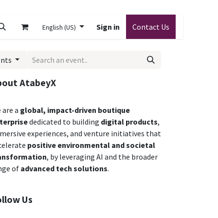
Sign in
Contact Us
English (US)
ents
bout AtabeyX
 are a
global,
impact-driven boutique
terprise
dedicated to building
digital products
,
mersive experiences, and venture initiatives that
celerate
positive environmental and societal
ansformation
,
by leveraging AI and the broader
nge of
advanced tech solutions
.
ollow Us