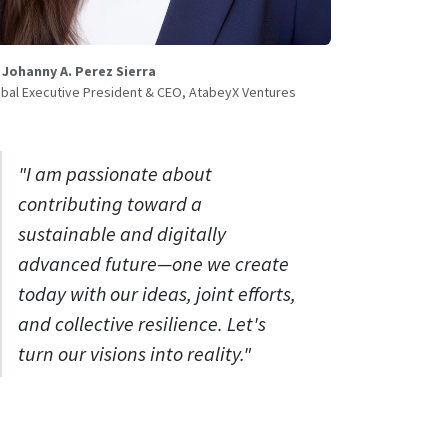
. Johanny A. Perez Sierra
bal Executive President & CEO, AtabeyX Ventures
"I am passionate about
contributing toward a
sustainable and digitally
advanced future—one we create
today with our ideas, joint efforts,
and collective resilience. Let's
turn our visions into reality."